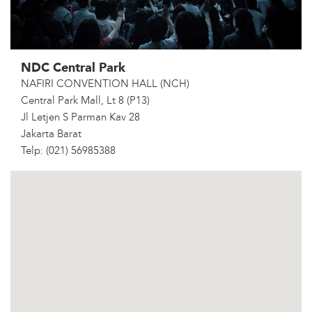
NDC Central Park
NAFIRI CONVENTION HALL (NCH)
Central Park Mall, Lt 8 (P13)
Jl Letjen S Parman Kav 28
Jakarta Barat
Telp: (021) 56985388