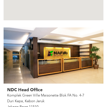
NDC Head Office
Komplek Green Ville Maisonette Blok FA No. 4-7
Duri Kepa, Kebon Jeruk