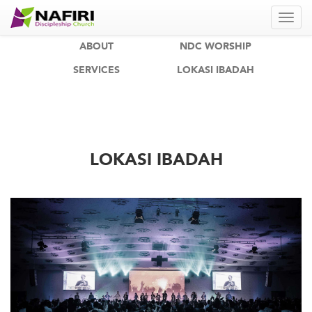
ABOUT
NDC WORSHIP
SERVICES
LOKASI IBADAH
LOKASI IBADAH