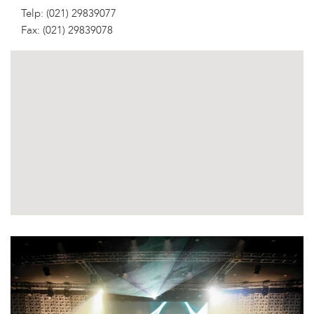
Telp: (021) 29839077
Fax: (021) 29839078