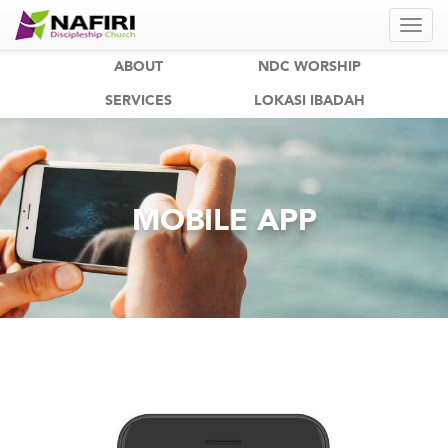
ABOUT
NDC WORSHIP
SERVICES
LOKASI IBADAH
MOBILE APP