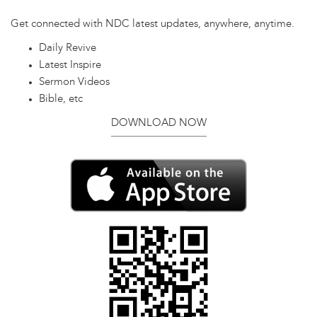
Get connected with NDC latest updates, anywhere, anytime.
Daily Revive
Latest Inspire
Sermon Videos
Bible, etc
DOWNLOAD NOW