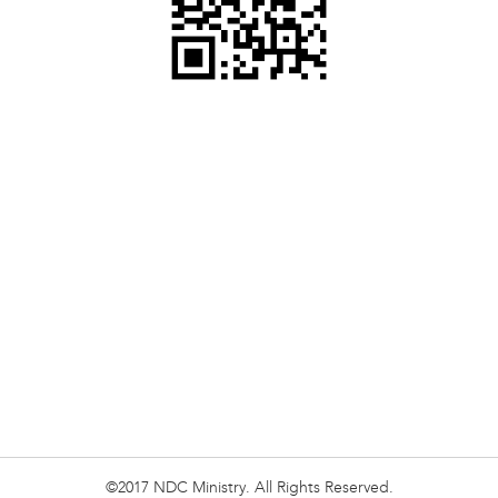
©2017 NDC Ministry. All Rights Reserved.